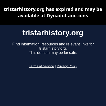
tristarhistory.org has expired and may be
available at Dynadot auctions
tristarhistory.org
Find information, resources and relevant links for
tristarhistory.org.
This domain may be for sale.
Terms of Service
|
Privacy Policy