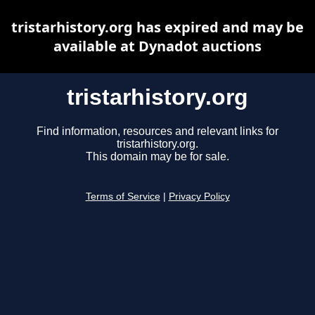
tristarhistory.org has expired and may be
available at Dynadot auctions
tristarhistory.org
Find information, resources and relevant links for
tristarhistory.org.
This domain may be for sale.
Terms of Service
|
Privacy Policy