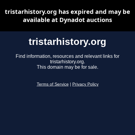
tristarhistory.org has expired and may be
available at Dynadot auctions
tristarhistory.org
Find information, resources and relevant links for
tristarhistory.org.
This domain may be for sale.
Terms of Service
|
Privacy Policy