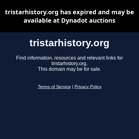
tristarhistory.org has expired and may be
available at Dynadot auctions
tristarhistory.org
Find information, resources and relevant links for
tristarhistory.org.
This domain may be for sale.
Terms of Service
|
Privacy Policy