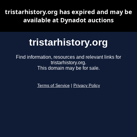
tristarhistory.org has expired and may be
available at Dynadot auctions
tristarhistory.org
Find information, resources and relevant links for
tristarhistory.org.
This domain may be for sale.
Terms of Service
|
Privacy Policy