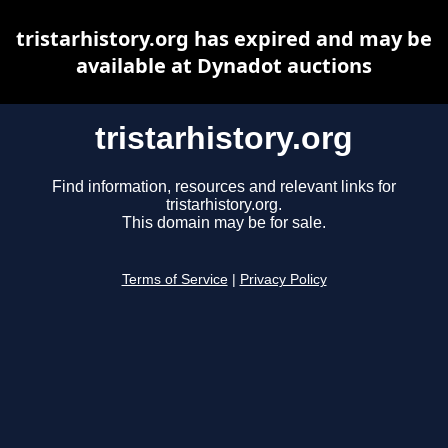
tristarhistory.org has expired and may be
available at Dynadot auctions
tristarhistory.org
Find information, resources and relevant links for
tristarhistory.org.
This domain may be for sale.
Terms of Service
|
Privacy Policy