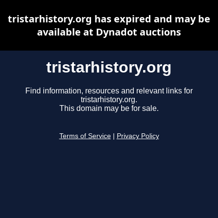
tristarhistory.org has expired and may be
available at Dynadot auctions
tristarhistory.org
Find information, resources and relevant links for
tristarhistory.org.
This domain may be for sale.
Terms of Service
|
Privacy Policy