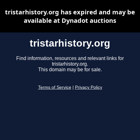
tristarhistory.org has expired and may be
available at Dynadot auctions
tristarhistory.org
Find information, resources and relevant links for
tristarhistory.org.
This domain may be for sale.
Terms of Service
|
Privacy Policy