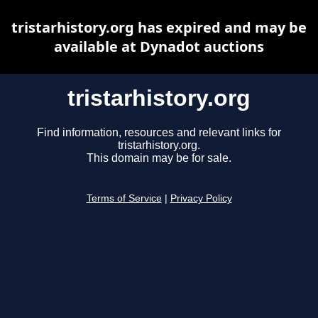
tristarhistory.org has expired and may be
available at Dynadot auctions
tristarhistory.org
Find information, resources and relevant links for
tristarhistory.org.
This domain may be for sale.
Terms of Service
|
Privacy Policy