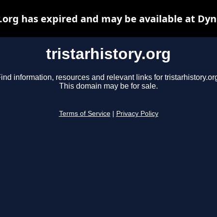
y.org has expired and may be available at Dy
tristarhistory.org
ind information, resources and relevant links for tristarhistory.or
This domain may be for sale.
Terms of Service
|
Privacy Policy