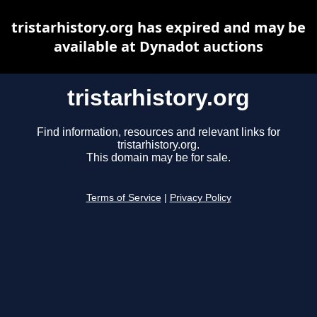
tristarhistory.org has expired and may be
available at Dynadot auctions
tristarhistory.org
Find information, resources and relevant links for
tristarhistory.org.
This domain may be for sale.
Terms of Service
|
Privacy Policy