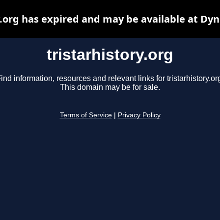
y.org has expired and may be available at Dy
tristarhistory.org
ind information, resources and relevant links for tristarhistory.or
This domain may be for sale.
Terms of Service
|
Privacy Policy