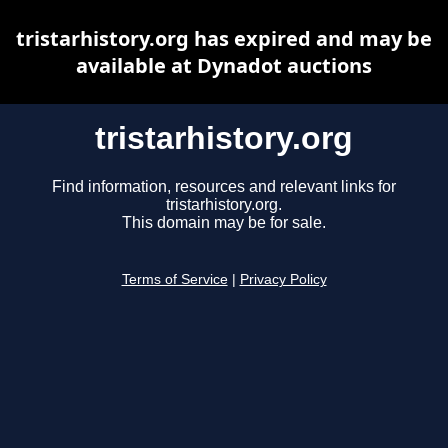
tristarhistory.org has expired and may be
available at Dynadot auctions
tristarhistory.org
Find information, resources and relevant links for
tristarhistory.org.
This domain may be for sale.
Terms of Service
|
Privacy Policy