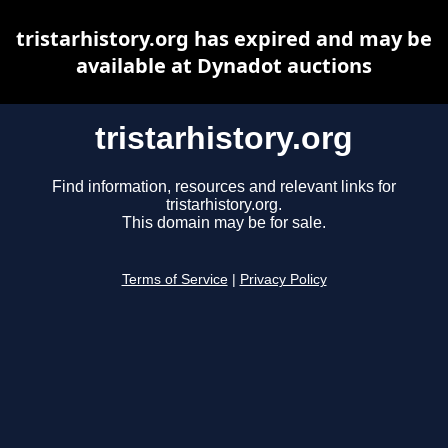
tristarhistory.org has expired and may be
available at Dynadot auctions
tristarhistory.org
Find information, resources and relevant links for
tristarhistory.org.
This domain may be for sale.
Terms of Service
|
Privacy Policy