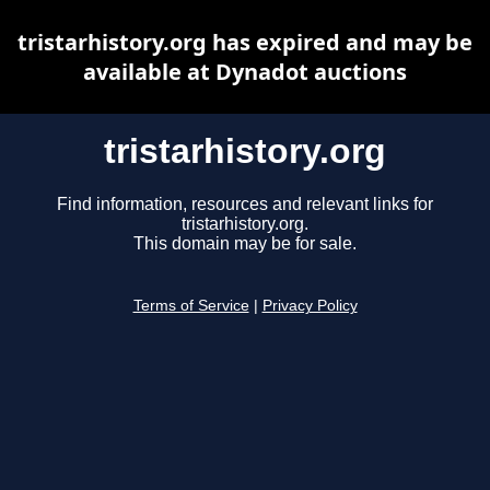
tristarhistory.org has expired and may be
available at Dynadot auctions
tristarhistory.org
Find information, resources and relevant links for
tristarhistory.org.
This domain may be for sale.
Terms of Service
|
Privacy Policy